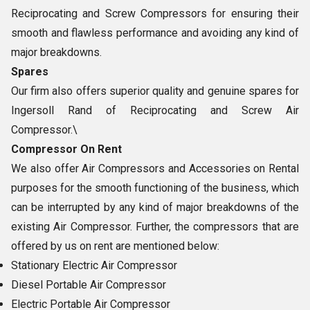
Reciprocating and Screw Compressors for ensuring their
smooth and flawless performance and avoiding any kind of
major breakdowns.
Spares
Our firm also offers superior quality and genuine spares for
Ingersoll Rand of Reciprocating and Screw Air
Compressor.\
Compressor On Rent
We also offer Air Compressors and Accessories on Rental
purposes for the smooth functioning of the business, which
can be interrupted by any kind of major breakdowns of the
existing Air Compressor. Further, the compressors that are
offered by us on rent are mentioned below:
Stationary Electric Air Compressor
Diesel Portable Air Compressor
Electric Portable Air Compressor