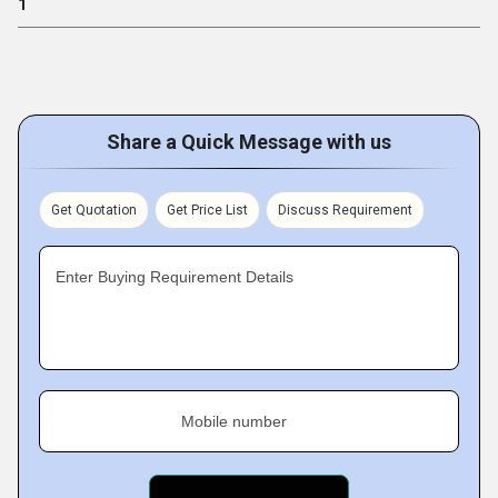
1
Share a Quick Message with us
Get Quotation
Get Price List
Discuss Requirement
Enter Buying Requirement Details
Mobile number