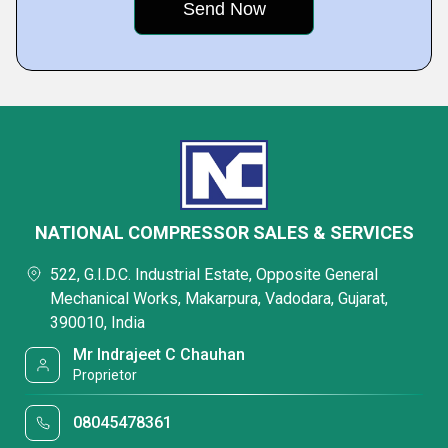
NATIONAL COMPRESSOR SALES & SERVICES
522, G.I.D.C. Industrial Estate, Opposite General
Mechanical Works, Makarpura, Vadodara, Gujarat,
390010, India
Mr Indrajeet C Chauhan
Proprietor
08045478361