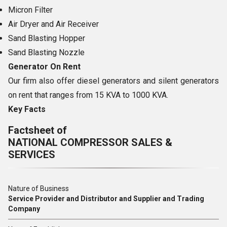
Micron Filter
Air Dryer and Air Receiver
Sand Blasting Hopper
Sand Blasting Nozzle
Generator On Rent
Our firm also offer diesel generators and silent generators
on rent that ranges from 15 KVA to 1000 KVA.
Key Facts
Factsheet of
NATIONAL COMPRESSOR SALES &
SERVICES
Nature of Business
Service Provider and Distributor and Supplier and Trading
Company