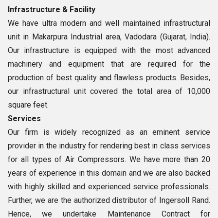
Infrastructure
& Facility
We have ultra modern and well maintained infrastructural
unit in Makarpura Industrial area, Vadodara (Gujarat, India).
Our infrastructure is equipped with the most advanced
machinery and equipment that are required for the
production of best quality and flawless products. Besides,
our infrastructural unit covered the total area of 10,000
square feet.
Services
Our firm is widely recognized as an eminent service
provider in the industry for rendering best in class services
for all types of Air Compressors. We have more than 20
years of experience in this domain and we are also backed
with highly skilled and experienced service professionals.
Further, we are the authorized distributor of Ingersoll Rand.
Hence, we undertake Maintenance Contract for