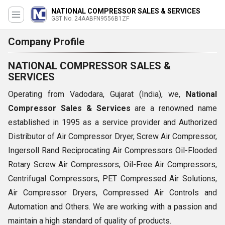
NATIONAL COMPRESSOR SALES & SERVICES
GST No. 24AABFN9556B1ZF
Company Profile
NATIONAL COMPRESSOR SALES &
SERVICES
Operating from Vadodara, Gujarat (India), we,
National
Compressor Sales & Services
are a renowned name
established in 1995 as a service provider and Authorized
Distributor of Air Compressor Dryer, Screw Air Compressor,
Ingersoll Rand Reciprocating Air Compressors Oil-Flooded
Rotary Screw Air Compressors, Oil-Free Air Compressors,
Centrifugal Compressors, PET Compressed Air Solutions,
Air Compressor Dryers, Compressed Air Controls and
Automation and Others. We are working with a passion and
maintain a high standard of quality of products.