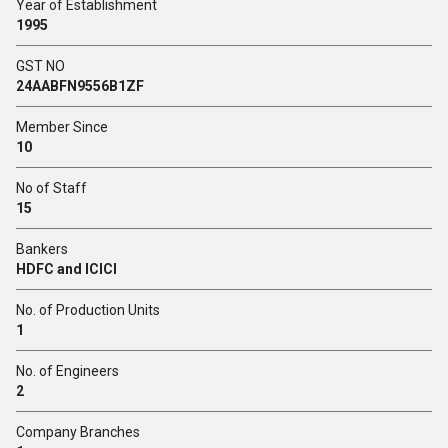
Year of Establishment
1995
GST NO
24AABFN9556B1ZF
Member Since
10
No of Staff
15
Bankers
HDFC and ICICI
No. of Production Units
1
No. of Engineers
2
Company Branches