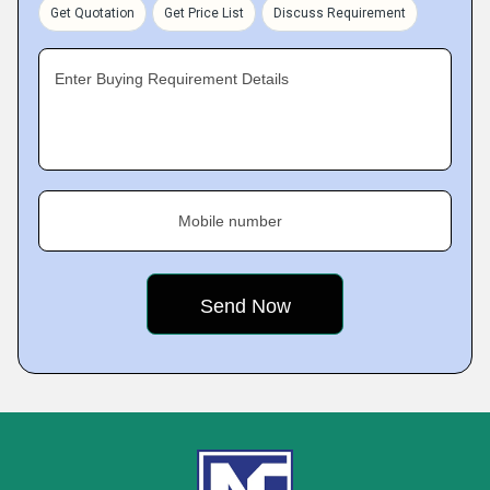
Get Quotation
Get Price List
Discuss Requirement
Enter Buying Requirement Details
Mobile number