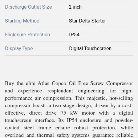
Discharge Outlet Size
2 inch
Starting Method
Star Delta Starter
Enclosure Protection
IP54
Display Type
Digital Touchscreen
Buy the elite Atlas Copco Oil Free Screw Compressor
and experience resplendent engineering for high-
performance air compression. This majestic, hot-selling
compressor boasts a two-stage design, driven by a cost-
effective, direct drive 75 kW motor with a digital
touchscreen interface. Its IP54 enclosure and powder-
coated steel frame ensure robust protection, while
overload and thermal safety systems guarantee reliable