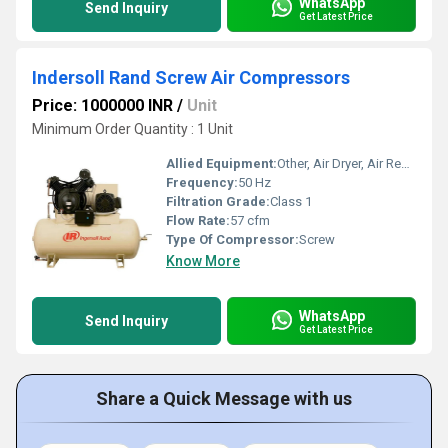
WhatsApp
Send Inquiry
Get Latest Price
Indersoll Rand Screw Air Compressors
Price: 1000000 INR
/
Unit
Minimum Order Quantity : 1 Unit
Allied Equipment:
Other, Air Dryer, Air Receiver, Filters
Frequency:
50 Hz
Filtration Grade:
Class 1
Flow Rate:
57 cfm
Type Of Compressor:
Screw
Know More
WhatsApp
Send Inquiry
Get Latest Price
Share a Quick Message with us