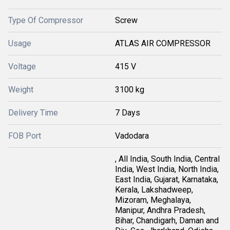
Type Of Compressor
Screw
Usage
ATLAS AIR COMPRESSOR
Voltage
415 V
Weight
3100 kg
Delivery Time
7 Days
FOB Port
Vadodara
, All India, South India, Central
India, West India, North India,
East India, Gujarat, Karnataka,
Kerala, Lakshadweep,
Mizoram, Meghalaya,
Manipur, Andhra Pradesh,
Bihar, Chandigarh, Daman and