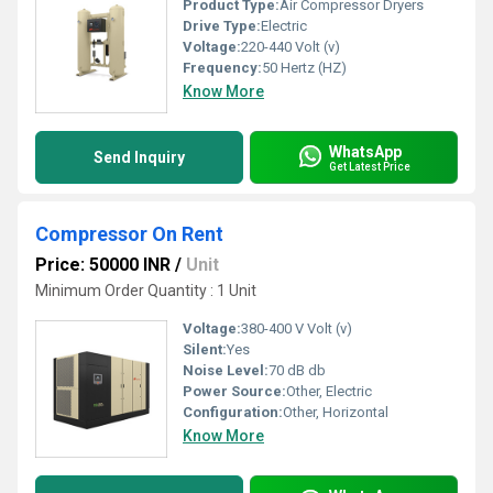
Product Type:
Air Compressor Dryers
Drive Type:
Electric
Voltage:
220-440 Volt (v)
Frequency:
50 Hertz (HZ)
Know More
WhatsApp
Send Inquiry
Get Latest Price
Compressor On Rent
Price: 50000 INR
/
Unit
Minimum Order Quantity : 1 Unit
Voltage:
380-400 V Volt (v)
Silent:
Yes
Noise Level:
70 dB db
Power Source:
Other, Electric
Configuration:
Other, Horizontal
Know More