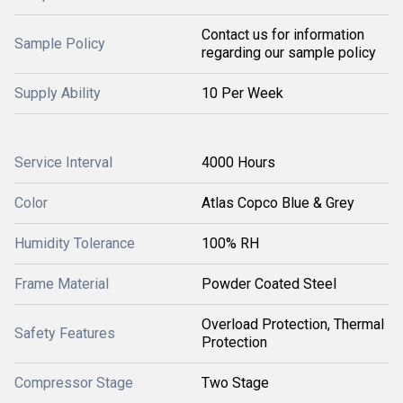
Contact us for information
Sample Policy
regarding our sample policy
Supply Ability
10 Per Week
Service Interval
4000 Hours
Color
Atlas Copco Blue & Grey
Humidity Tolerance
100% RH
Frame Material
Powder Coated Steel
Overload Protection, Thermal
Safety Features
Protection
Compressor Stage
Two Stage