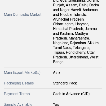
Diu, Goa, Jharkhand, Odisha,
Punjab, Assam, Delhi, Dadra
and Nagar Haveli, Andaman
Main Domestic Market
and Nicobar Islands,
Arunachal Pradesh,
Chhattisgarh, Haryana,
Himachal Pradesh, Jammu
and Kashmir, Madhya
Pradesh, Maharashtra,
Nagaland, Rajasthan, Sikkim,
Tamil Nadu, Telangana,
Tripura, Pondicherry, Uttar
Pradesh, Uttarakhand, West
Bengal
Main Export Market(s)
Asia
Packaging Details
Standard Pack
Payment Terms
Cash in Advance (CID)
Sample Available
Yes