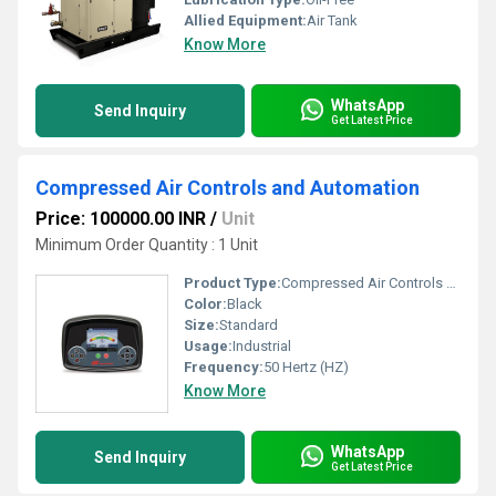
Allied Equipment:
Air Tank
Know More
WhatsApp
Send Inquiry
Get Latest Price
Compressed Air Controls and Automation
Price: 100000.00 INR
/
Unit
Minimum Order Quantity : 1 Unit
Product Type:
Compressed Air Controls and Automation
Color:
Black
Size:
Standard
Usage:
Industrial
Frequency:
50 Hertz (HZ)
Know More
WhatsApp
Send Inquiry
Get Latest Price