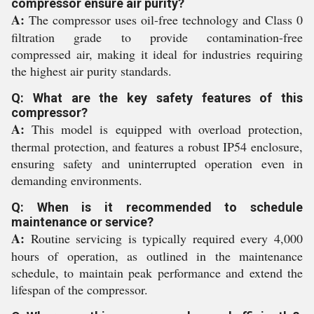
compressor ensure air purity?
A:
The compressor uses oil-free technology and Class 0
filtration grade to provide contamination-free
compressed air, making it ideal for industries requiring
the highest air purity standards.
Q: What are the key safety features of this
compressor?
A:
This model is equipped with overload protection,
thermal protection, and features a robust IP54 enclosure,
ensuring safety and uninterrupted operation even in
demanding environments.
Q: When is it recommended to schedule
maintenance or service?
A:
Routine servicing is typically required every 4,000
hours of operation, as outlined in the maintenance
schedule, to maintain peak performance and extend the
lifespan of the compressor.