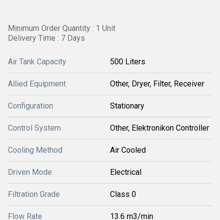
Minimum Order Quantity : 1 Unit
Delivery Time : 7 Days
Air Tank Capacity
500 Liters
Allied Equipment
Other, Dryer, Filter, Receiver
Configuration
Stationary
Control System
Other, Elektronikon Controller
Cooling Method
Air Cooled
Driven Mode
Electrical
Filtration Grade
Class 0
Flow Rate
13.6 m3/min