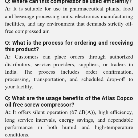
Q: Where can this compressor be used efficiently?
A:
It is suitable for use in pharmaceutical plants, food
and beverage processing units, electronics manufacturing
facilities, and any environment that demands strictly oil-
free compressed air.
Q: What is the process for ordering and receiving
this product?
A:
Customers can place orders through authorized
distributors, service providers, suppliers, or traders in
India. The process includes order confirmation,
processing, transportation, and scheduled drop-off to
your facility.
Q: What are the usage benefits of the Atlas Copco
oil free screw compressor?
A:
It offers silent operation (67 dB(A)), high efficiency,
long service intervals, energy savings, and dependable
performance in both humid and high-temperature
conditions.