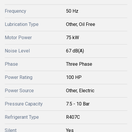
Frequency
50 Hz
Lubrication Type
Other, Oil Free
Motor Power
75 kW
Noise Level
67 dB(A)
Phase
Three Phase
Power Rating
100 HP
Power Source
Other, Electric
Pressure Capacity
7.5 - 10 Bar
Refrigerant Type
R407C
Silent
Yes