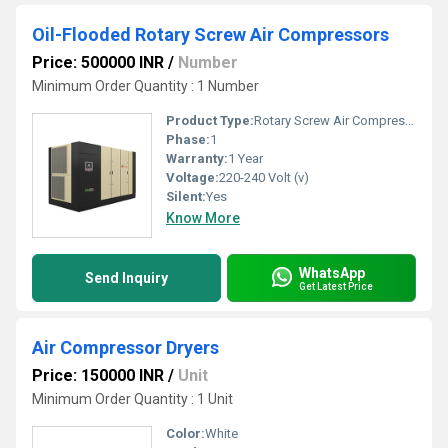
Oil-Flooded Rotary Screw Air Compressors
Price: 500000 INR
/
Number
Minimum Order Quantity : 1 Number
Product Type:
Rotary Screw Air Compressor
Phase:
1
Warranty:
1 Year
Voltage:
220-240 Volt (v)
Silent:
Yes
Know More
WhatsApp
Send Inquiry
Get Latest Price
Air Compressor Dryers
Price: 150000 INR
/
Unit
Minimum Order Quantity : 1 Unit
Color:
White