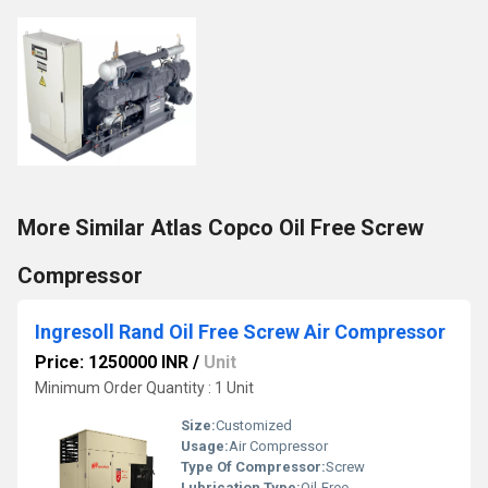
More Similar Atlas Copco Oil Free Screw
Compressor
Ingresoll Rand Oil Free Screw Air Compressor
Price: 1250000 INR
/
Unit
Minimum Order Quantity : 1 Unit
Size:
Customized
Usage:
Air Compressor
Type Of Compressor:
Screw
Lubrication Type:
Oil-Free