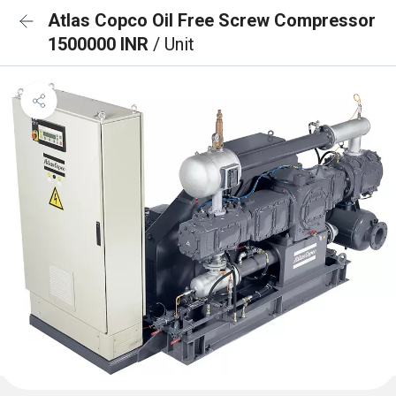
Atlas Copco Oil Free Screw Compressor
1500000 INR
/ Unit