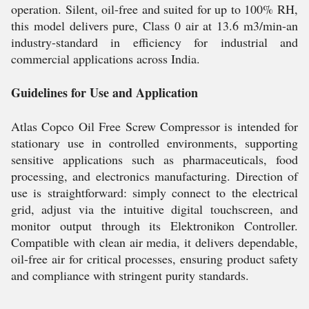
operation. Silent, oil-free and suited for up to 100% RH,
this model delivers pure, Class 0 air at 13.6 m3/min-an
industry-standard in efficiency for industrial and
commercial applications across India.
Guidelines for Use and Application
Atlas Copco Oil Free Screw Compressor is intended for
stationary use in controlled environments, supporting
sensitive applications such as pharmaceuticals, food
processing, and electronics manufacturing. Direction of
use is straightforward: simply connect to the electrical
grid, adjust via the intuitive digital touchscreen, and
monitor output through its Elektronikon Controller.
Compatible with clean air media, it delivers dependable,
oil-free air for critical processes, ensuring product safety
and compliance with stringent purity standards.