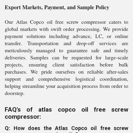
Export Markets, Payment, and Sample Policy
Our Atlas Copco oil free screw compressor caters to
global markets with swift order processing. We provide
payment solutions including advance, LC, or online
transfer. Transportation and drop-off services are
meticulously managed to guarantee safe and timely
deliveries. Samples can be requested for large-scale
projects, ensuring client satisfaction before bulk
purchases. We pride ourselves on reliable after-sales
support and comprehensive logistical coordination,
helping streamline your acquisition process from order to
doorstep.
FAQ's of atlas copco oil free screw
compressor:
Q: How does the Atlas Copco oil free screw