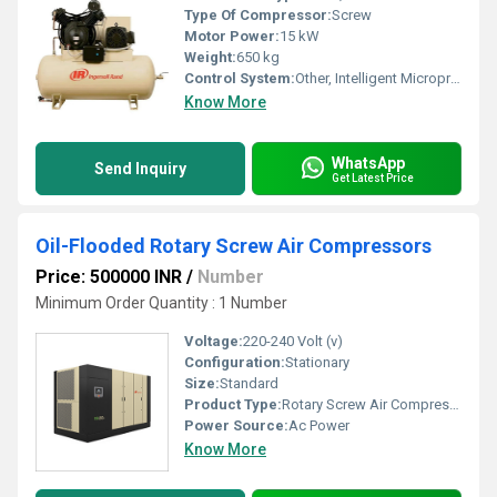
Type Of Compressor:
Screw
Motor Power:
15 kW
Weight:
650 kg
Control System:
Other, Intelligent Microprocessor Controller
Know More
WhatsApp
Send Inquiry
Get Latest Price
Oil-Flooded Rotary Screw Air Compressors
Price: 500000 INR
/
Number
Minimum Order Quantity : 1 Number
Voltage:
220-240 Volt (v)
Configuration:
Stationary
Size:
Standard
Product Type:
Rotary Screw Air Compressor
Power Source:
Ac Power
Know More