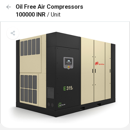
Oil Free Air Compressors
100000 INR
/ Unit