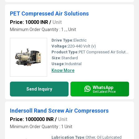
PET Compressed Air Solutions
Price: 10000 INR
/
Unit
Minimum Order Quantity : 1 , , Unit
Drive Type:
Electric
Voltage:
220-440 Volt (v)
Product Type:
PET Compressed Air Solutions
Size:
Standard
Usage:
Industrial
Know More
WhatsApp
Send Inquiry
Get Latest Price
Indersoll Rand Screw Air Compressors
Price: 1000000 INR
/
Unit
Minimum Order Quantity : 1 Unit
Lubrication Type:
Other, Oil Lubricated