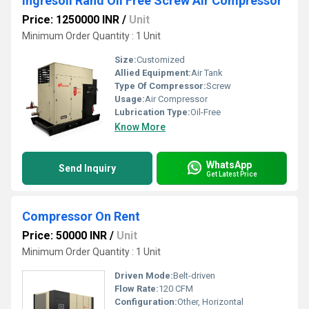
Ingresoll Rand Oil Free Screw Air Compressor
Price: 1250000 INR
/
Unit
Minimum Order Quantity : 1 Unit
Size:
Customized
Allied Equipment:
Air Tank
Type Of Compressor:
Screw
Usage:
Air Compressor
Lubrication Type:
Oil-Free
Know More
WhatsApp
Send Inquiry
Get Latest Price
Compressor On Rent
Price: 50000 INR
/
Unit
Minimum Order Quantity : 1 Unit
Driven Mode:
Belt-driven
Flow Rate:
120 CFM
Configuration:
Other, Horizontal