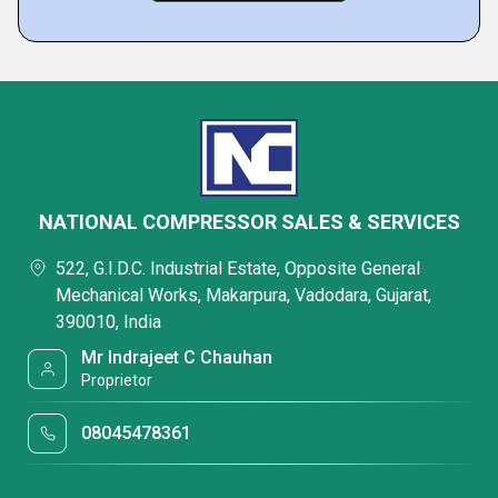
NATIONAL COMPRESSOR SALES & SERVICES
522, G.I.D.C. Industrial Estate, Opposite General
Mechanical Works, Makarpura, Vadodara, Gujarat,
390010, India
Mr Indrajeet C Chauhan
Proprietor
08045478361