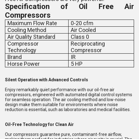
Specification of
Oil Free Air
Compressors
Maximum Flow Rate
0-20 cfm
Cooling Method
Air Cooled
Air Quality Standard
Class 0
Compressor
Reciprocating
Technology
Compressor
Brand
IR
Horse Power
5 HP
Silent Operation with Advanced Controls
Enjoy remarkably quiet performance with our oil-free air
compressors, engineered with automated digital control systems
for seamless operation. The air cooling method and low-noise
design make them suitable for environments where noise
reduction is essential, such as laboratories and medical facilities.
Oil-Free Technology for Clean Air
Our compressors guarantee pure, contaminant-free airflow,