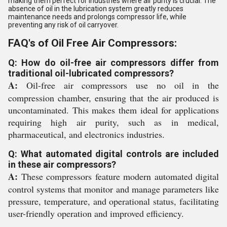
making them perfect for industries where air purity is crucial. The
absence of oil in the lubrication system greatly reduces
maintenance needs and prolongs compressor life, while
preventing any risk of oil carryover.
FAQ's of Oil Free Air Compressors:
Q: How do oil-free air compressors differ from
traditional oil-lubricated compressors?
A:
Oil-free air compressors use no oil in the
compression chamber, ensuring that the air produced is
uncontaminated. This makes them ideal for applications
requiring high air purity, such as in medical,
pharmaceutical, and electronics industries.
Q: What automated digital controls are included
in these air compressors?
A:
These compressors feature modern automated digital
control systems that monitor and manage parameters like
pressure, temperature, and operational status, facilitating
user-friendly operation and improved efficiency.