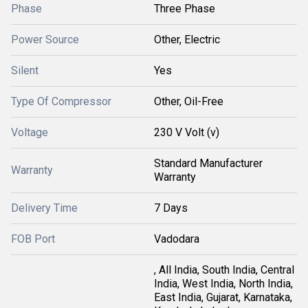
Phase
Three Phase
Power Source
Other, Electric
Silent
Yes
Type Of Compressor
Other, Oil-Free
Voltage
230 V Volt (v)
Standard Manufacturer
Warranty
Warranty
Delivery Time
7 Days
FOB Port
Vadodara
, All India, South India, Central
India, West India, North India,
East India, Gujarat, Karnataka,