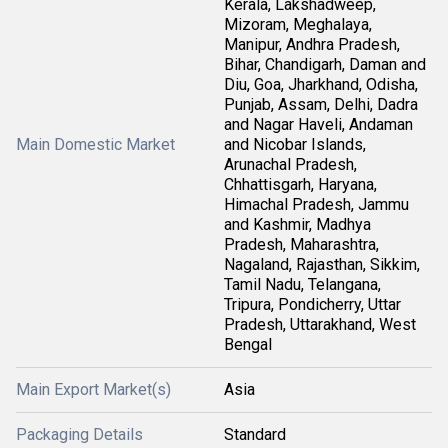
Kerala, Lakshadweep,
Mizoram, Meghalaya,
Manipur, Andhra Pradesh,
Bihar, Chandigarh, Daman and
Diu, Goa, Jharkhand, Odisha,
Punjab, Assam, Delhi, Dadra
and Nagar Haveli, Andaman
Main Domestic Market
and Nicobar Islands,
Arunachal Pradesh,
Chhattisgarh, Haryana,
Himachal Pradesh, Jammu
and Kashmir, Madhya
Pradesh, Maharashtra,
Nagaland, Rajasthan, Sikkim,
Tamil Nadu, Telangana,
Tripura, Pondicherry, Uttar
Pradesh, Uttarakhand, West
Bengal
Main Export Market(s)
Asia
Packaging Details
Standard