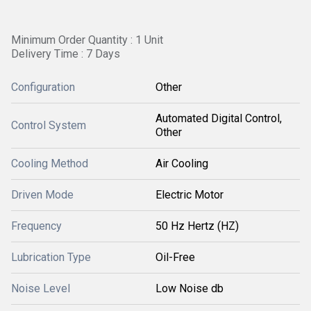
Minimum Order Quantity : 1 Unit
Delivery Time : 7 Days
Configuration
Other
Automated Digital Control,
Control System
Other
Cooling Method
Air Cooling
Driven Mode
Electric Motor
Frequency
50 Hz Hertz (HZ)
Lubrication Type
Oil-Free
Noise Level
Low Noise db