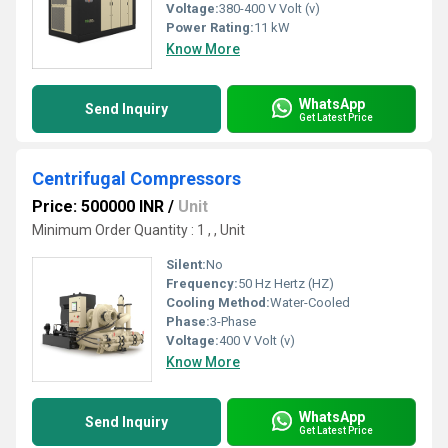
Voltage:
380-400 V Volt (v)
Power Rating:
11 kW
Know More
WhatsApp
Send Inquiry
Get Latest Price
Centrifugal Compressors
Price: 500000 INR
/
Unit
Minimum Order Quantity : 1 , , Unit
Silent:
No
Frequency:
50 Hz Hertz (HZ)
Cooling Method:
Water-Cooled
Phase:
3-Phase
Voltage:
400 V Volt (v)
Know More
WhatsApp
Send Inquiry
Get Latest Price