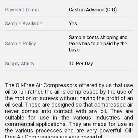
Payment Terms
Cash in Advance (CID)
Sample Available
Yes
Sample costs shipping and
Sample Policy
taxes has to be paid by the
buyer
Supply Ability
10 Per Day
The Oil-Free Air Compressors offered by us that use
oil to run rather, the air is compressed by the use of
the motion of screws without having the profit of an
oil seal. These are designed so that compressed air
never comes into contact with any oil. They are
suitable for use in the various industries and
commercial applications. They are made for use in
the various processes and are very powerful. Oil-
Free Air Compressors are very powerful.