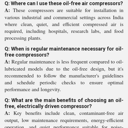
Q: Where can I use these oil-free air compressors?
A:
These compressors are suitable for installation in
various industrial and commercial settings across India
where clean, quiet, and efficient compressed air is
required, including hospitals, research labs, and food
processing plants.
Q: When is regular maintenance necessary for oil-
free compressors?
A:
Regular maintenance is less frequent compared to oil-
lubricated models due to the oil-free design, but it's
recommended to follow the manufacturer's guidelines
and schedule periodic checks to ensure optimal
performance and longevity.
Q: What are the main benefits of choosing an oil-
free, electrically driven compressor?
A:
Key benefits include clean, contaminant-free air
output, low maintenance requirements, energy-efficient
operation, and quiet performance suitable for noise-