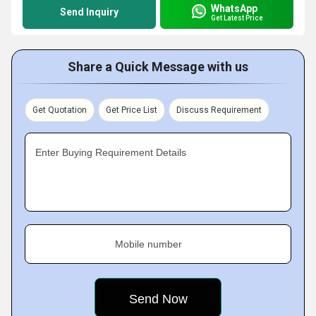
WhatsApp
Send Inquiry
Get Latest Price
Share a Quick Message with us
Get Quotation
Get Price List
Discuss Requirement
Enter Buying Requirement Details
Mobile number