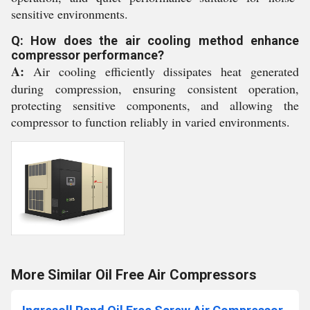
sensitive environments.
Q: How does the air cooling method enhance
compressor performance?
A:
Air cooling efficiently dissipates heat generated
during compression, ensuring consistent operation,
protecting sensitive components, and allowing the
compressor to function reliably in varied environments.
More Similar Oil Free Air Compressors